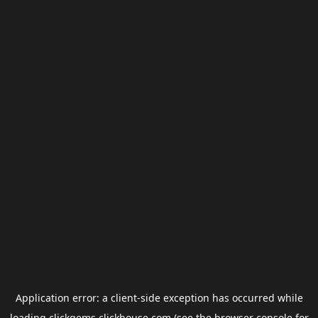
Application error: a
client
-side exception has occurred while
loading
clickgems.clickhouse.com
(see the
browser console
for