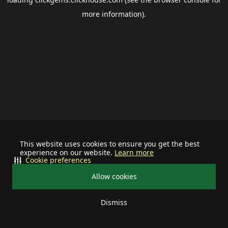
more information).
This website uses cookies to ensure you get the best
experience on our website.
Learn more
Cookie preferences
Allow cookies
Dismiss