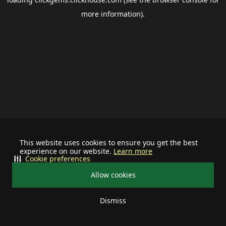
more information).
This website uses cookies to ensure you get the best
experience on our website.
Learn more
Cookie preferences
Allow cookies
Dismiss