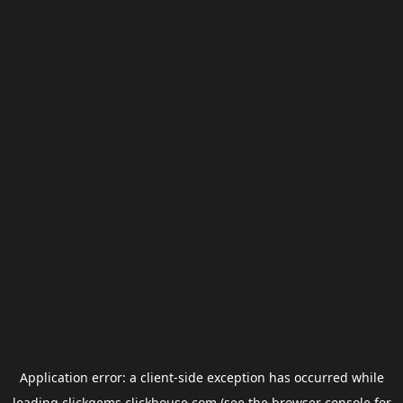
Application error: a
client
-side exception has occurred while
loading
clickgems.clickhouse.com
(see the
browser console
for