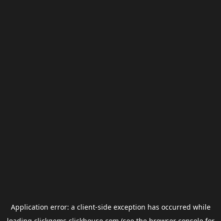
Application error: a
client
-side exception has occurred while
loading
clickgems.clickhouse.com
(see the
browser console
for