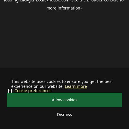
more information).
This website uses cookies to ensure you get the best
experience on our website.
Learn more
Cookie preferences
Allow cookies
Dismiss