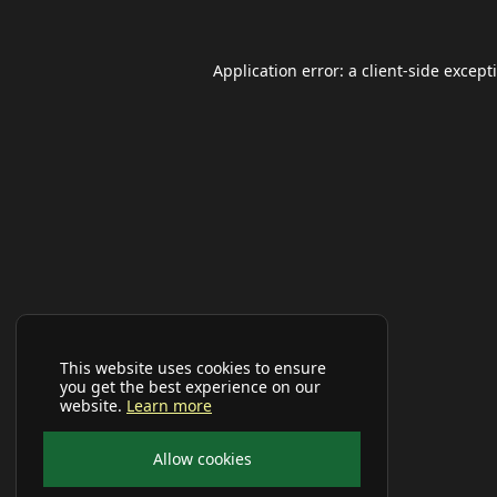
Application error: a
client
-side except
This website uses cookies to ensure
you get the best experience on our
website.
Learn more
Allow cookies