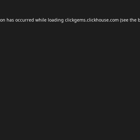
ion has occurred while loading
clickgems.clickhouse.com
(see the