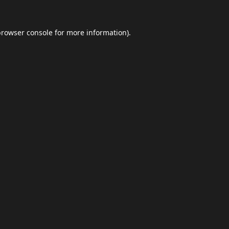
browser console
for more information).