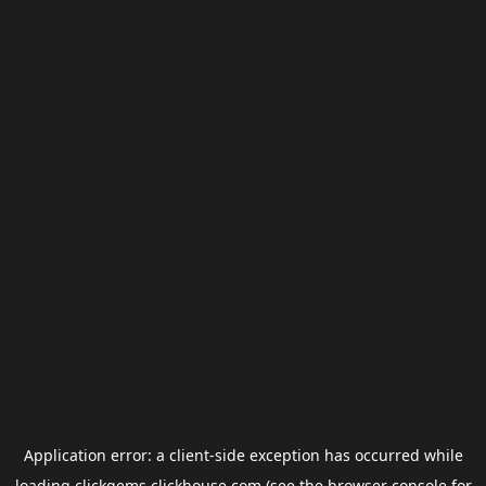
Application error: a
client
-side exception has occurred while
loading
clickgems.clickhouse.com
(see the
browser console
for