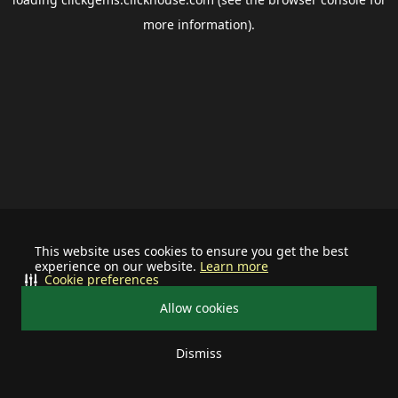
more information).
This website uses cookies to ensure you get the best
experience on our website.
Learn more
Cookie preferences
Allow cookies
Dismiss