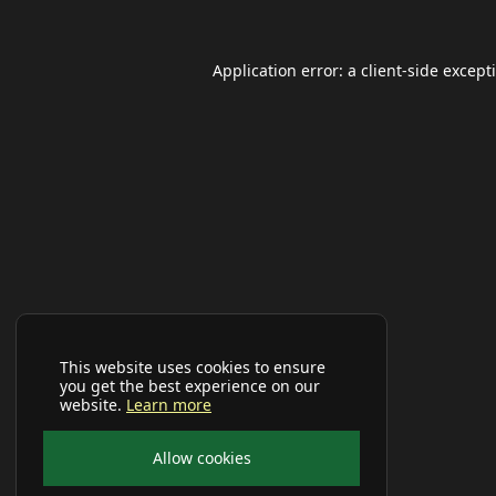
Application error: a
client
-side except
This website uses cookies to ensure
you get the best experience on our
website.
Learn more
Allow cookies