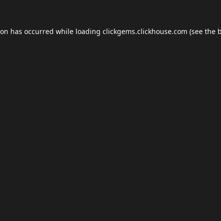
ion has occurred while loading
clickgems.clickhouse.com
(see the