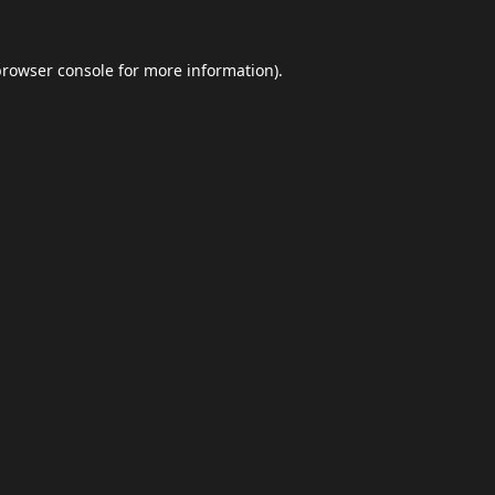
browser console
for more information).