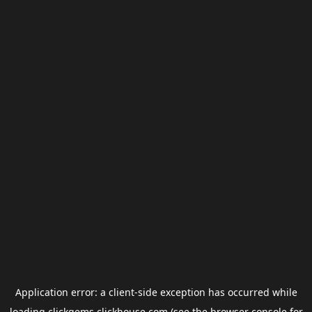
Application error: a
client
-side exception has occurred while
loading
clickgems.clickhouse.com
(see the
browser console
for