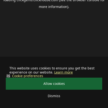
more information).
This website uses cookies to ensure you get the best
experience on our website.
Learn more
Cookie preferences
Allow cookies
Dismiss