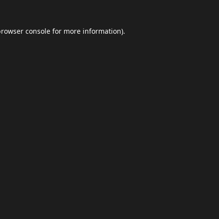
browser console
for more information).