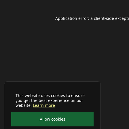
Application error: a
client
-side except
This website uses cookies to ensure
you get the best experience on our
website.
Learn more
Allow cookies