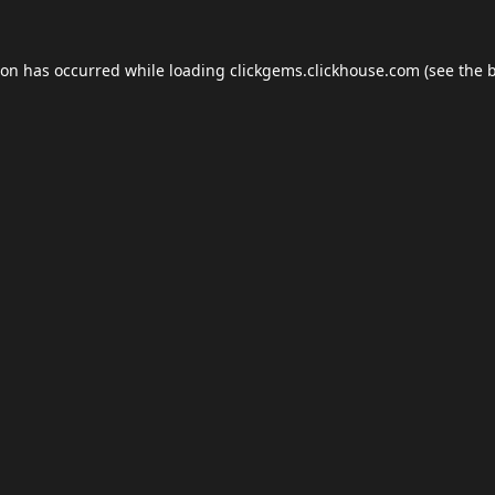
ion has occurred while loading
clickgems.clickhouse.com
(see the