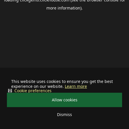
more information).
This website uses cookies to ensure you get the best
experience on our website.
Learn more
Cookie preferences
Allow cookies
Dismiss