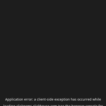
Application error: a
client
-side exception has occurred while
loading
clickgems.clickhouse.com
(see the
browser console
for