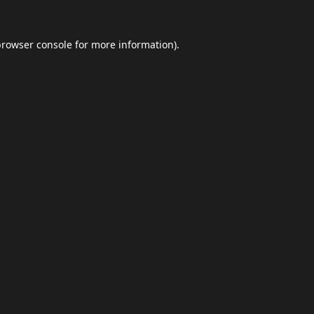
browser console
for more information).