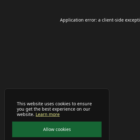
Application error: a
client
-side except
This website uses cookies to ensure
you get the best experience on our
website.
Learn more
Allow cookies