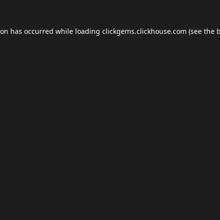
ion has occurred while loading
clickgems.clickhouse.com
(see the