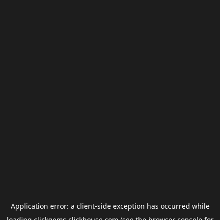
Application error: a
client
-side exception has occurred while
loading
clickgems.clickhouse.com
(see the
browser console
for