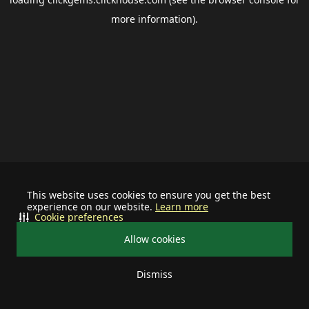
more information).
This website uses cookies to ensure you get the best
experience on our website.
Learn more
Cookie preferences
Allow cookies
Dismiss