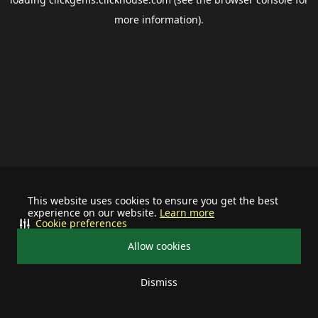
more information).
This website uses cookies to ensure you get the best
experience on our website.
Learn more
Cookie preferences
Allow cookies
Dismiss