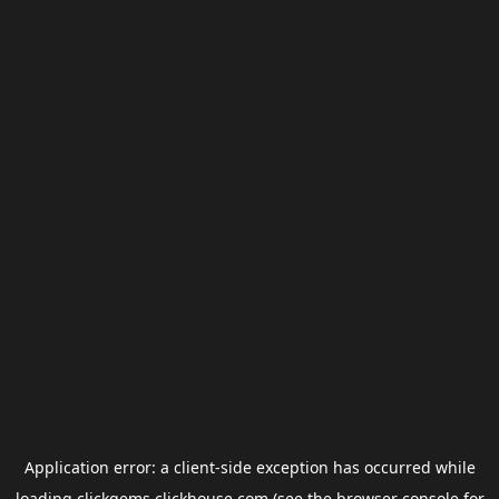
Application error: a
client
-side exception has occurred while
loading
clickgems.clickhouse.com
(see the
browser console
for