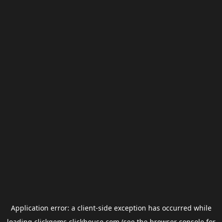
Application error: a
client
-side exception has occurred while
loading
clickgems.clickhouse.com
(see the
browser console
for