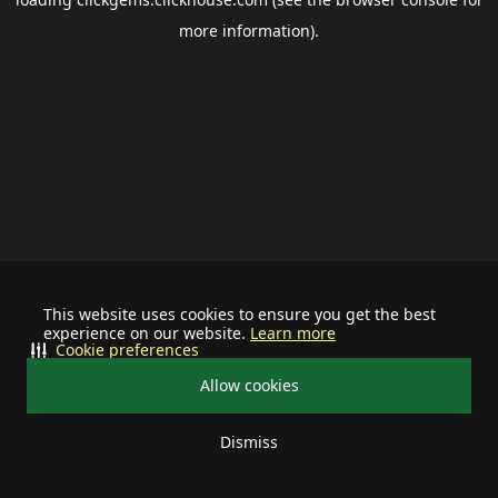
more information).
This website uses cookies to ensure you get the best
experience on our website.
Learn more
Cookie preferences
Allow cookies
Dismiss