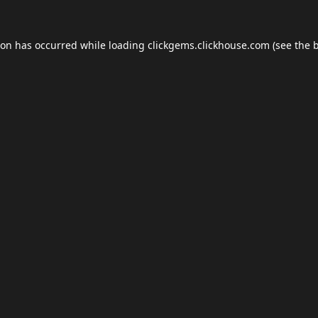
ion has occurred while loading
clickgems.clickhouse.com
(see the