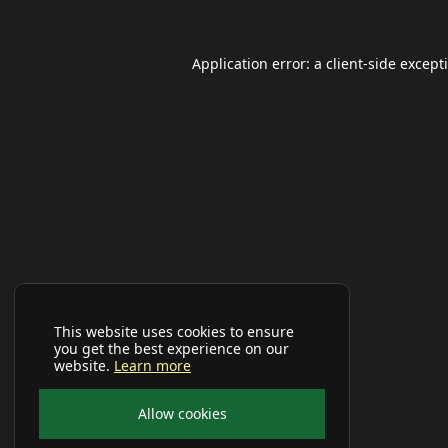
Application error: a
client
-side except
This website uses cookies to ensure
you get the best experience on our
website.
Learn more
Allow cookies