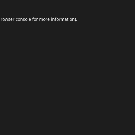
browser console
for more information).