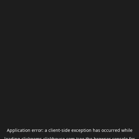
Application error: a
client
-side exception has occurred while
loading
clickgems.clickhouse.com
(see the
browser console
for