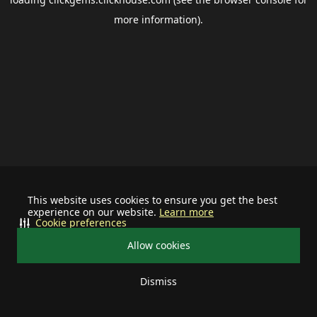
more information).
This website uses cookies to ensure you get the best
experience on our website.
Learn more
Cookie preferences
Allow cookies
Dismiss