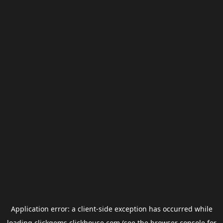
Application error: a
client
-side exception has occurred while
loading
clickgems.clickhouse.com
(see the
browser console
for