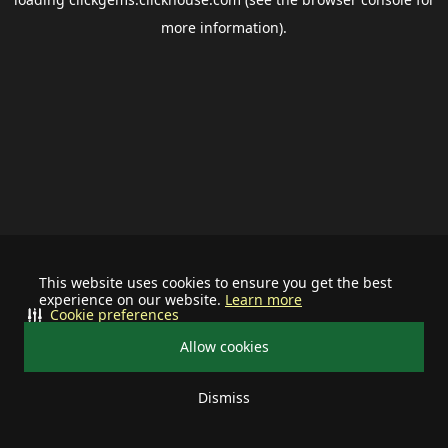
more information).
This website uses cookies to ensure you get the best
experience on our website.
Learn more
Cookie preferences
Allow cookies
Dismiss