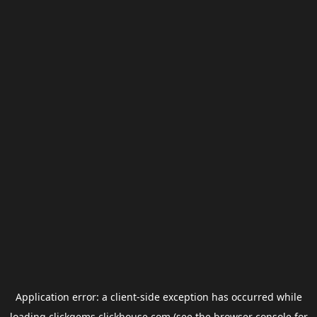
Application error: a
client
-side exception has occurred while
loading
clickgems.clickhouse.com
(see the
browser console
for