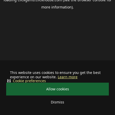
more information).
This website uses cookies to ensure you get the best
experience on our website.
Learn more
Cookie preferences
Allow cookies
Dismiss