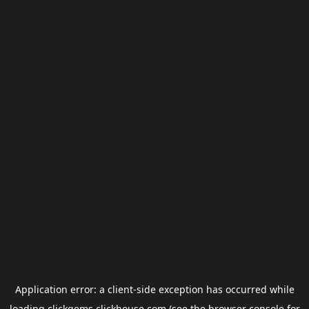
Application error: a
client
-side exception has occurred while
loading
clickgems.clickhouse.com
(see the
browser console
for