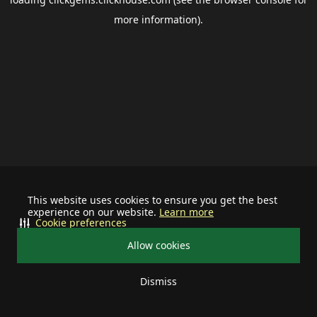
more information).
This website uses cookies to ensure you get the best
experience on our website.
Learn more
Cookie preferences
Allow cookies
Dismiss