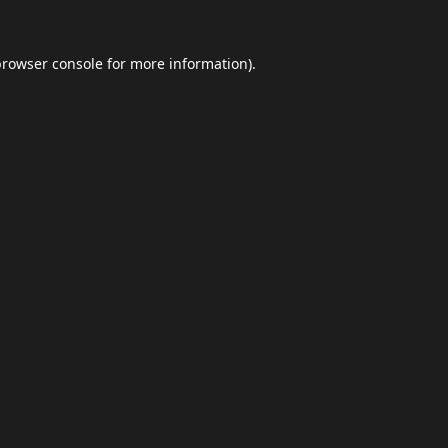
browser console
for more information).