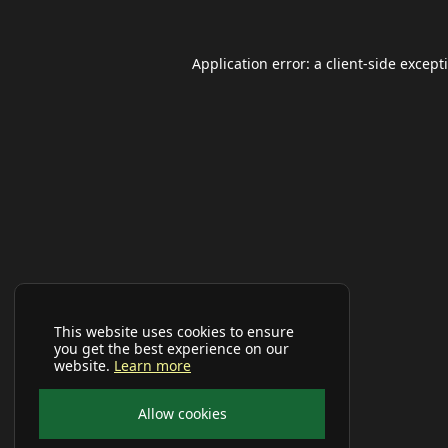
Application error: a
client
-side except
This website uses cookies to ensure
you get the best experience on our
website.
Learn more
Allow cookies