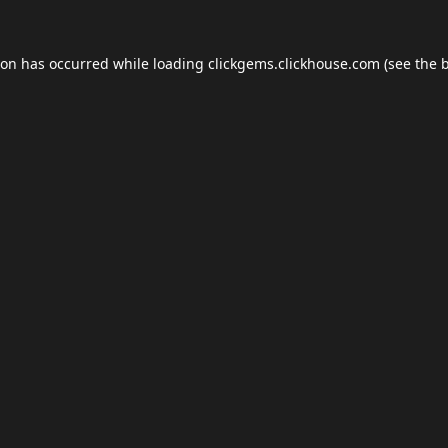
ion has occurred while loading
clickgems.clickhouse.com
(see the