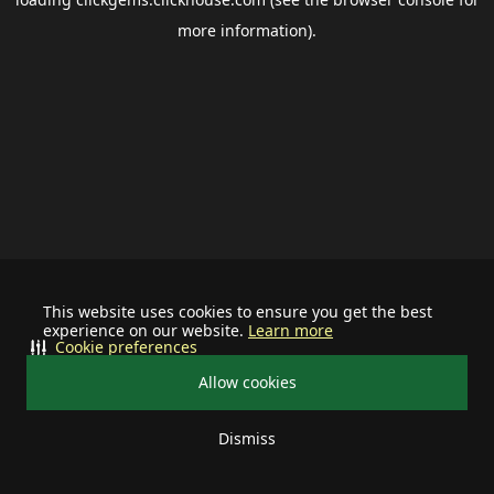
more information).
This website uses cookies to ensure you get the best
experience on our website.
Learn more
Cookie preferences
Allow cookies
Dismiss