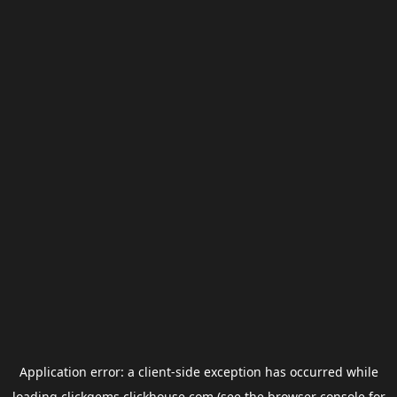
Application error: a
client
-side exception has occurred while
loading
clickgems.clickhouse.com
(see the
browser console
for