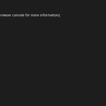
browser console
for more information).