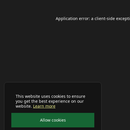
Application error: a
client
-side except
This website uses cookies to ensure
you get the best experience on our
website.
Learn more
Allow cookies