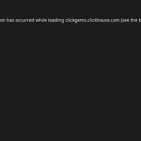
ion has occurred while loading
clickgems.clickhouse.com
(see the