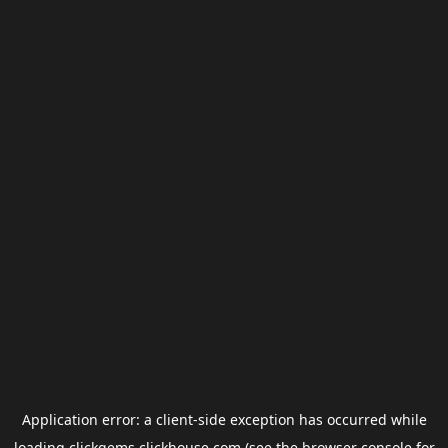
Application error: a
client
-side exception has occurred while
loading
clickgems.clickhouse.com
(see the
browser console
for