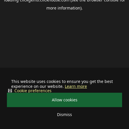
more information).
This website uses cookies to ensure you get the best
experience on our website.
Learn more
Cookie preferences
Allow cookies
Dismiss