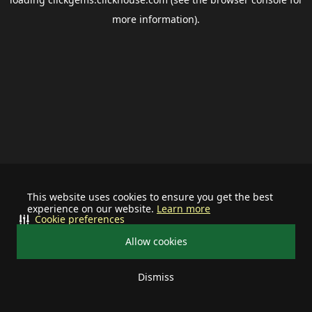
more information).
This website uses cookies to ensure you get the best
experience on our website.
Learn more
Cookie preferences
Allow cookies
Dismiss