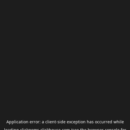
Application error: a
client
-side exception has occurred while
loading
clickgems.clickhouse.com
(see the
browser console
for