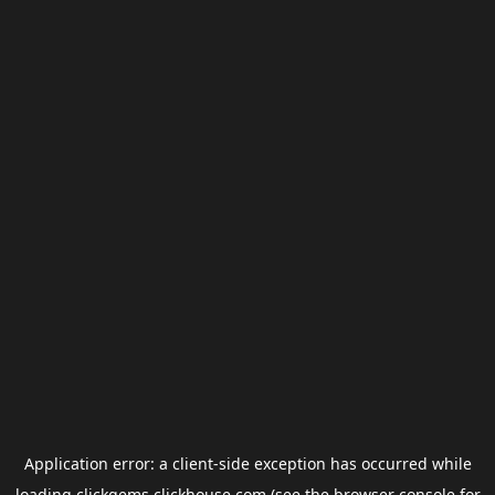
Application error: a
client
-side exception has occurred while
loading
clickgems.clickhouse.com
(see the
browser console
for