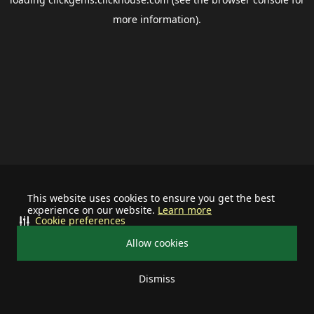
more information).
This website uses cookies to ensure you get the best
experience on our website.
Learn more
Cookie preferences
Allow cookies
Dismiss