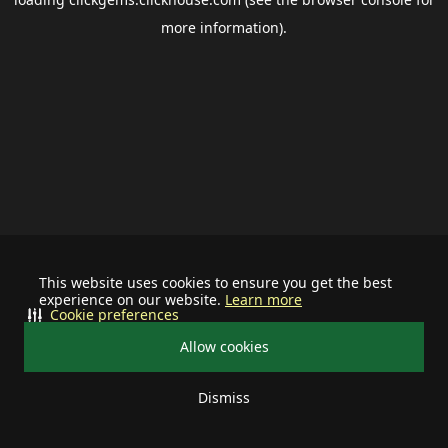
more information).
This website uses cookies to ensure you get the best
experience on our website.
Learn more
Cookie preferences
Allow cookies
Dismiss