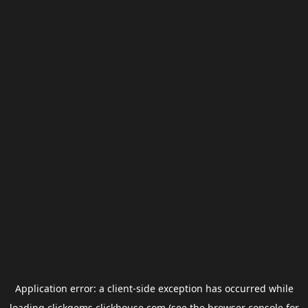
Application error: a
client
-side exception has occurred while
loading
clickgems.clickhouse.com
(see the
browser console
for