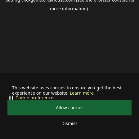
more information).
This website uses cookies to ensure you get the best
experience on our website.
Learn more
Cookie preferences
Allow cookies
Dismiss