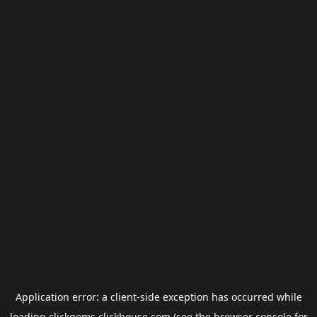
Application error: a
client
-side exception has occurred while
loading
clickgems.clickhouse.com
(see the
browser console
for