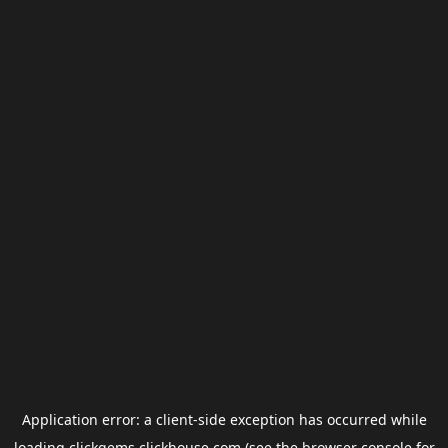
Application error: a
client
-side exception has occurred while
loading
clickgems.clickhouse.com
(see the
browser console
for