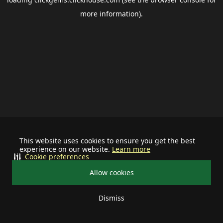
more information).
This website uses cookies to ensure you get the best
experience on our website.
Learn more
Cookie preferences
Allow cookies
Dismiss