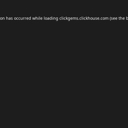
ion has occurred while loading
clickgems.clickhouse.com
(see the