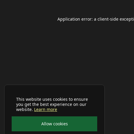
Application error: a
client
-side except
This website uses cookies to ensure
you get the best experience on our
website.
Learn more
Allow cookies