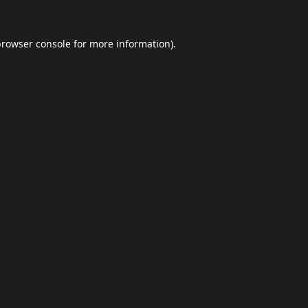
browser console
for more information).