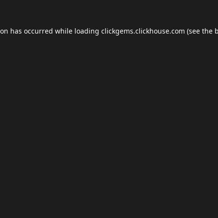
ion has occurred while loading
clickgems.clickhouse.com
(see the