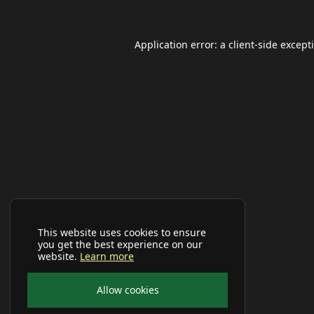
Application error: a
client
-side except
This website uses cookies to ensure
you get the best experience on our
website.
Learn more
Allow cookies