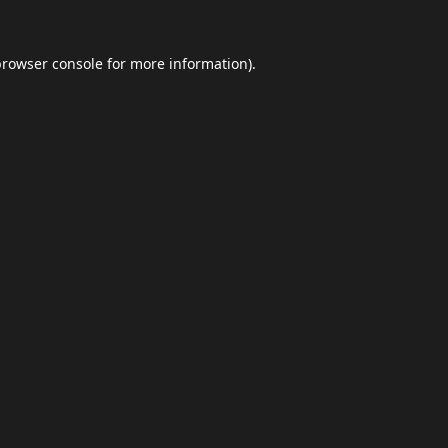
browser console
for more information).