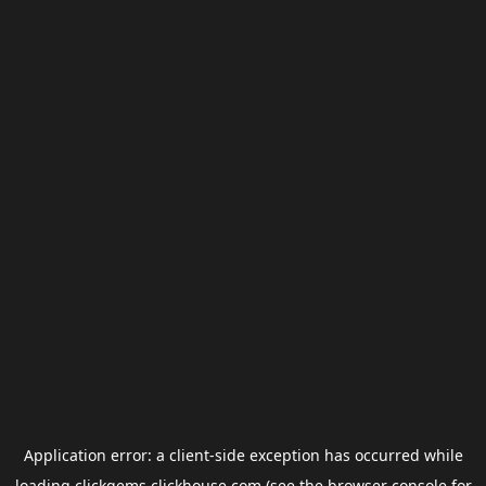
Application error: a
client
-side exception has occurred while
loading
clickgems.clickhouse.com
(see the
browser console
for