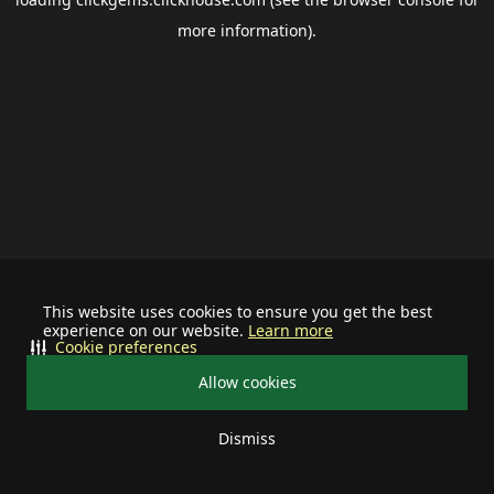
more information).
This website uses cookies to ensure you get the best
experience on our website.
Learn more
Cookie preferences
Allow cookies
Dismiss