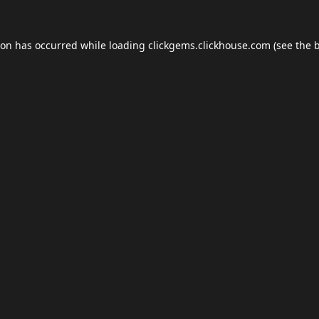
ion has occurred while loading
clickgems.clickhouse.com
(see the