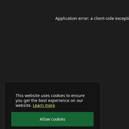
Application error: a
client
-side except
This website uses cookies to ensure
you get the best experience on our
website.
Learn more
Allow cookies