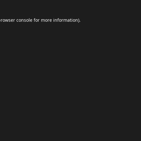
browser console
for more information).