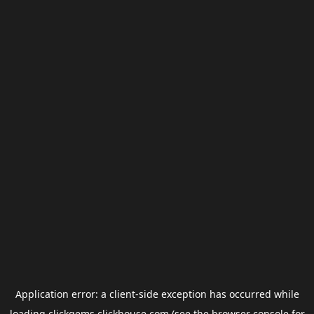
Application error: a
client
-side exception has occurred while
loading
clickgems.clickhouse.com
(see the
browser console
for