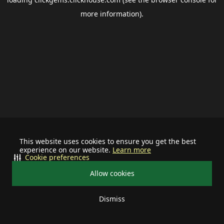
more information).
This website uses cookies to ensure you get the best
experience on our website.
Learn more
Cookie preferences
Allow cookies
Dismiss