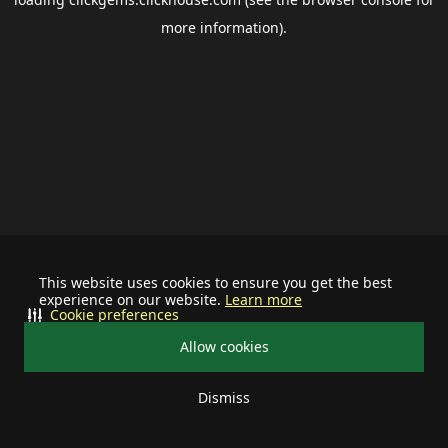
more information).
This website uses cookies to ensure you get the best
experience on our website.
Learn more
Cookie preferences
Allow cookies
Dismiss