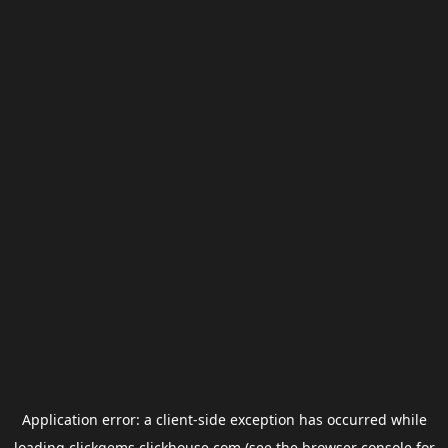
Application error: a
client
-side exception has occurred while
loading
clickgems.clickhouse.com
(see the
browser console
for