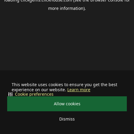
more information).
This website uses cookies to ensure you get the best
experience on our website.
Learn more
Cookie preferences
Allow cookies
Dismiss