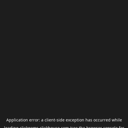
Application error: a
client
-side exception has occurred while
loading
clickgems.clickhouse.com
(see the
browser console
for