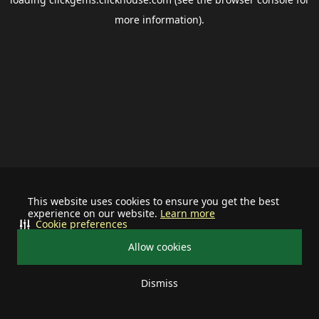
more information).
This website uses cookies to ensure you get the best
experience on our website.
Learn more
Cookie preferences
Allow cookies
Dismiss