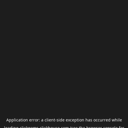
Application error: a
client
-side exception has occurred while
loading
clickgems.clickhouse.com
(see the
browser console
for