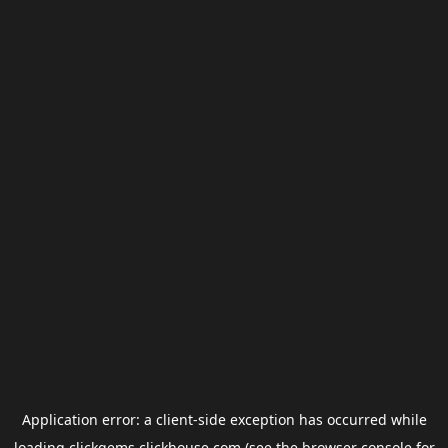
Application error: a
client
-side exception has occurred while
loading
clickgems.clickhouse.com
(see the
browser console
for