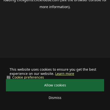
more information).
This website uses cookies to ensure you get the best
experience on our website.
Learn more
Cookie preferences
Allow cookies
Dismiss