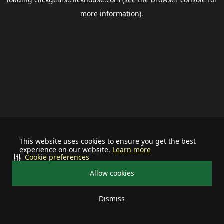
more information).
This website uses cookies to ensure you get the best
experience on our website.
Learn more
Cookie preferences
Allow cookies
Dismiss