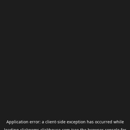
Application error: a
client
-side exception has occurred while
loading
clickgems.clickhouse.com
(see the
browser console
for