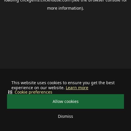
more information).
This website uses cookies to ensure you get the best
experience on our website.
Learn more
Cookie preferences
Allow cookies
Dismiss