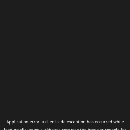
Application error: a
client
-side exception has occurred while
loading
clickgems.clickhouse.com
(see the
browser console
for