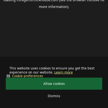
more information).
This website uses cookies to ensure you get the best
experience on our website.
Learn more
Cookie preferences
Allow cookies
Dismiss