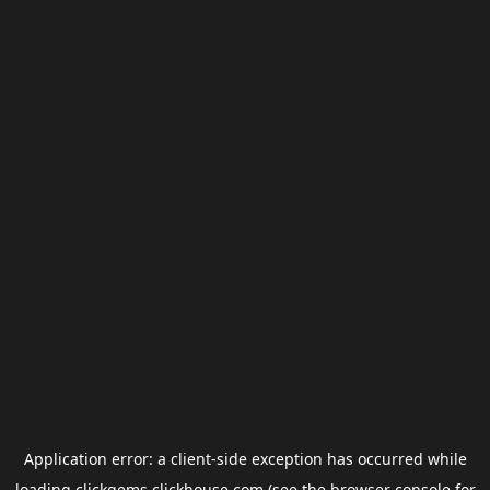
Application error: a
client
-side exception has occurred while
loading
clickgems.clickhouse.com
(see the
browser console
for