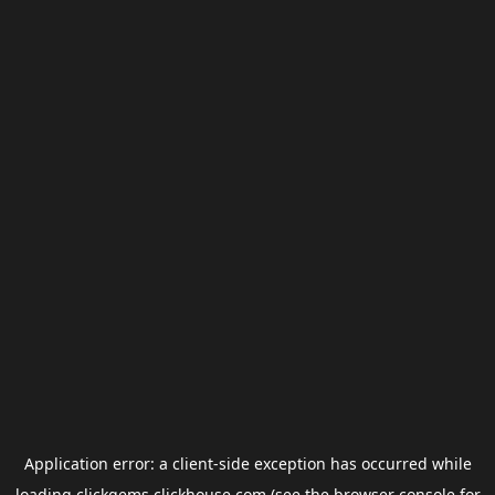
Application error: a
client
-side exception has occurred while
loading
clickgems.clickhouse.com
(see the
browser console
for