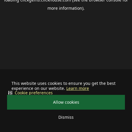
more information).
This website uses cookies to ensure you get the best
experience on our website.
Learn more
Cookie preferences
Allow cookies
Dismiss