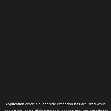
Application error: a
client
-side exception has occurred while
loading
clickgems.clickhouse.com
(see the
browser console
for