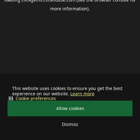
more information).
This website uses cookies to ensure you get the best
experience on our website.
Learn more
Cookie preferences
Allow cookies
Dismiss