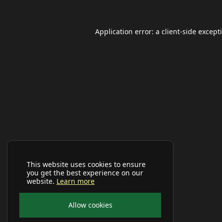
Application error: a
client
-side except
This website uses cookies to ensure
you get the best experience on our
website.
Learn more
Allow cookies