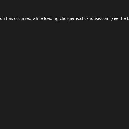
ion has occurred while loading
clickgems.clickhouse.com
(see the