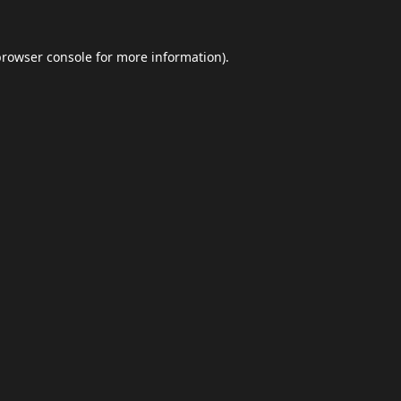
browser console
for more information).