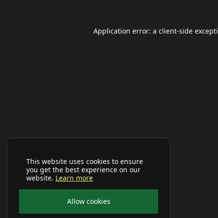
Application error: a
client
-side except
This website uses cookies to ensure
you get the best experience on our
website.
Learn more
Allow cookies