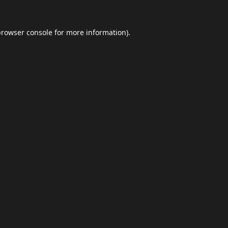
browser console
for more information).