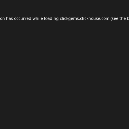
ion has occurred while loading
clickgems.clickhouse.com
(see the