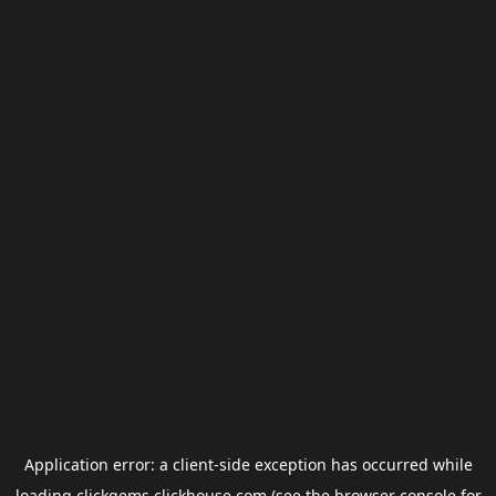
Application error: a
client
-side exception has occurred while
loading
clickgems.clickhouse.com
(see the
browser console
for