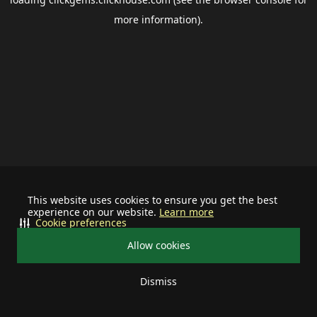
more information).
This website uses cookies to ensure you get the best
experience on our website.
Learn more
Cookie preferences
Allow cookies
Dismiss