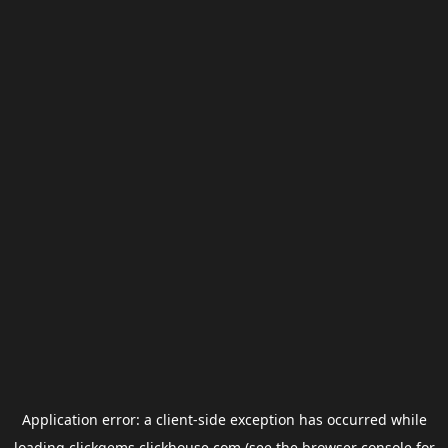
Application error: a
client
-side exception has occurred while
loading
clickgems.clickhouse.com
(see the
browser console
for