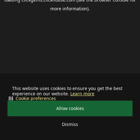
more information).
This website uses cookies to ensure you get the best
experience on our website.
Learn more
Cookie preferences
Allow cookies
Dismiss