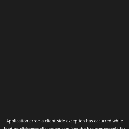
Application error: a
client
-side exception has occurred while
loading
clickgems.clickhouse.com
(see the
browser console
for