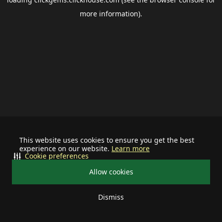
more information).
This website uses cookies to ensure you get the best
experience on our website.
Learn more
Cookie preferences
Allow cookies
Dismiss