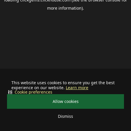
more information).
This website uses cookies to ensure you get the best
experience on our website.
Learn more
Cookie preferences
Allow cookies
Dismiss