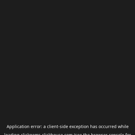
Application error: a
client
-side exception has occurred while
loading
clickgems.clickhouse.com
(see the
browser console
for