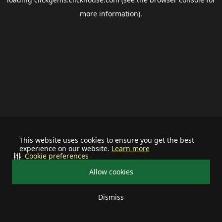
more information).
This website uses cookies to ensure you get the best
experience on our website.
Learn more
Cookie preferences
Allow cookies
Dismiss