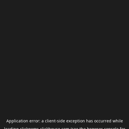
Application error: a
client
-side exception has occurred while
loading
clickgems.clickhouse.com
(see the
browser console
for