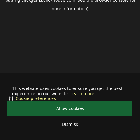
more information).
This website uses cookies to ensure you get the best
experience on our website.
Learn more
Cookie preferences
Allow cookies
Dismiss