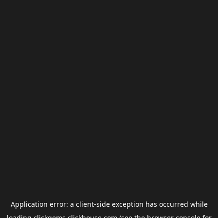
Application error: a
client
-side exception has occurred while
loading
clickgems.clickhouse.com
(see the
browser console
for