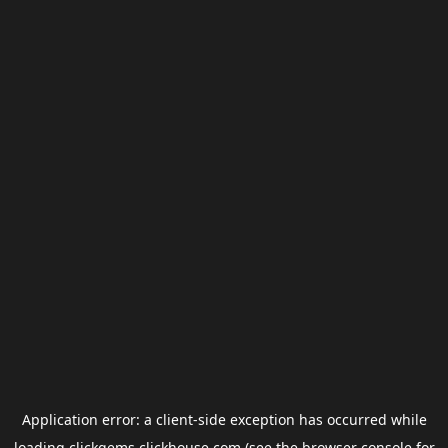
Application error: a
client
-side exception has occurred while
loading
clickgems.clickhouse.com
(see the
browser console
for