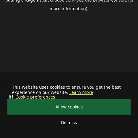
more information).
This website uses cookies to ensure you get the best
experience on our website.
Learn more
Cookie preferences
Allow cookies
Dismiss